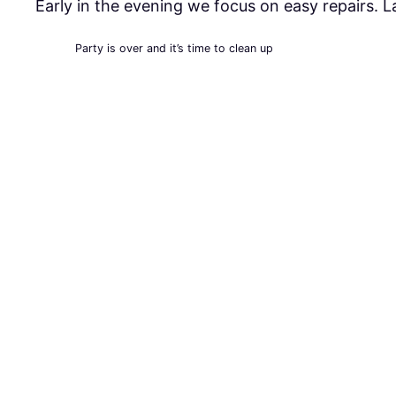
Early in the evening we focus on easy repairs. 
Party is over and it’s time to clean up