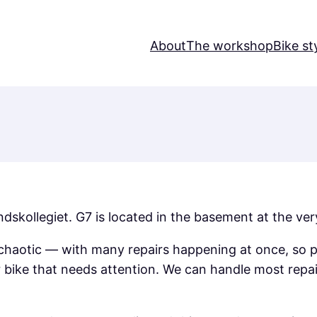
About
The workshop
Bike st
kollegiet. G7 is located in the basement at the very
haotic — with many repairs happening at once, so pl
r bike that needs attention. We can handle most repa