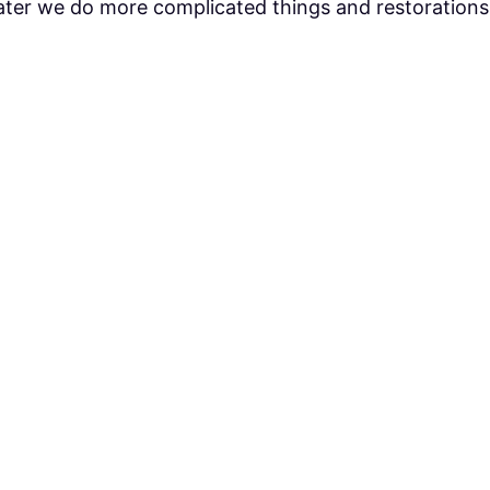
Later we do more complicated things and restorations