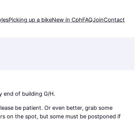
yles
Picking up a bike
New in Cph
FAQ
Join
Contact
 end of building G/H.
ease be patient. Or even better, grab some
irs on the spot, but some must be postponed if