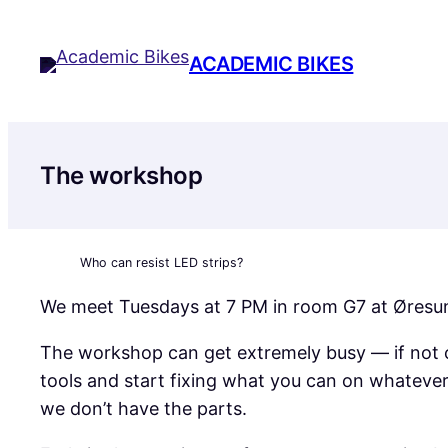
Skip
to
ACADEMIC BIKES
content
The workshop
Who can resist LED strips?
We meet Tuesdays at 7 PM in room G7 at Øresunds
The workshop can get extremely busy — if not c
tools and start fixing what you can on whateve
we don’t have the parts.