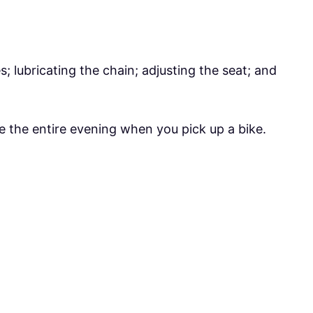
res; lubricating the chain; adjusting the seat; and
e the entire evening when you pick up a bike.