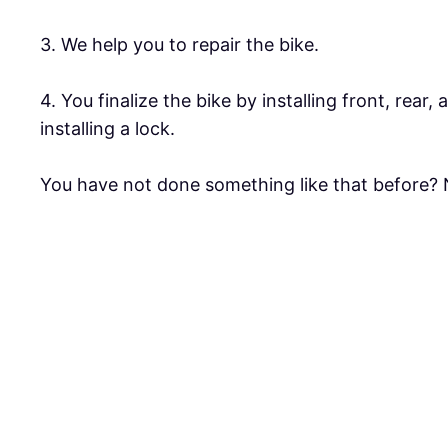
3. We help you to repair the bike.
4. You finalize the bike by installing front, rear,
installing a lock.
You have not done something like that before? N