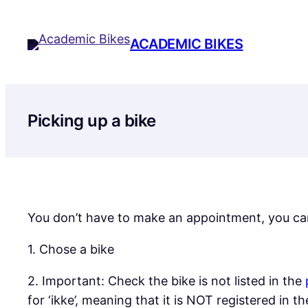
Skip
to
ACADEMIC BIKES
content
Picking up a bike
You don’t have to make an appointment, you ca
1. Chose a bike
2. Important: Check the bike is not listed in the
for ‘ikke’, meaning that it is NOT registered in 