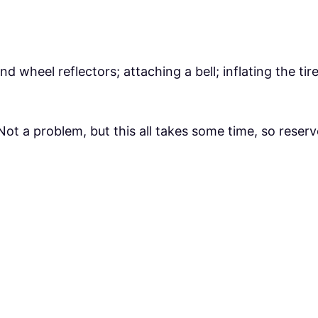
 and wheel reflectors; attaching a bell; inflating the ti
ot a problem, but this all takes some time, so reserv