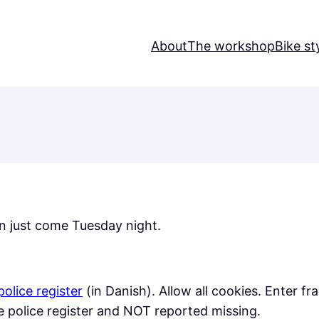
About
The workshop
Bike st
n just come Tuesday night.
police register
(in Danish). Allow all cookies. Enter f
the police register and NOT reported missing.