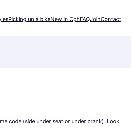
yles
Picking up a bike
New in Cph
FAQ
Join
Contact
rame code (side under seat or under crank). Look